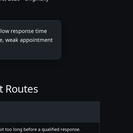
 slow response time
ene, weak appointment
t Routes
 sit too long before a qualified response.