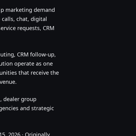
ship marketing demand
alls, chat, digital
 service requests, CRM
ting, CRM follow-up,
bution operate as one
nities that receive the
evenue.
, dealer group
gencies and strategic
15, 2026 · Originally