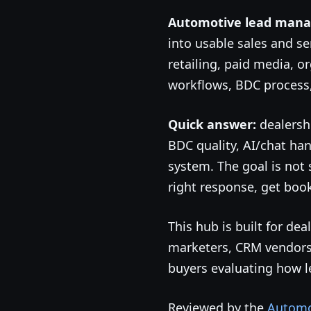
Automotive lead man
into usable sales and se
retailing, paid media, o
workflows, BDC process,
Quick answer:
dealersh
BDC quality, AI/chat han
system. The goal is not 
right response, get boo
This hub is built for d
marketers, CRM vendors,
buyers evaluating how 
Reviewed by the
Automot