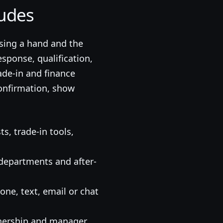
udes
sing a hand and the
sponse, qualification,
ade-in and finance
confirmation, show
ts, trade-in tools,
, departments and after-
ne, text, email or chat
wnership and manager