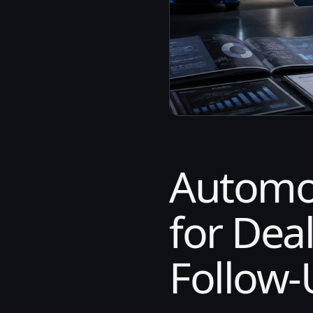
Automo
for Dea
Follow-