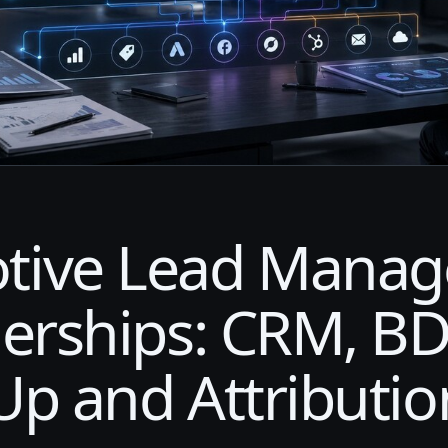
tive Lead Mana
lerships: CRM, BD
Up and Attributio