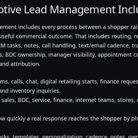
tive Lead Management Incl
ment includes every process between a shopper rai
useful commercial outcome. That includes routing, re
 tasks, notes, call handling, text/email cadence, tr
ts, BDC ownership, manager visibility, appointment 
and attribution.
ms, calls, chat, digital retailing starts, finance reques
and inventory inquiries.
 sales, BDC, service, finance, internet teams, stores
w quickly a real response reaches the shopper by pho
sks, templates, personalization, cadence, notes, o