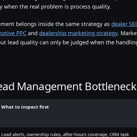
ty when the real problem is process quality.
ement belongs inside the same strategy as
dealer SE
otive PPC
and
dealership marketing strategy
. Marke
but lead quality can only be judged when the handlin
Lead Management Bottlenec
What to inspect first
Lead alerts, ownership rules, after-hours coverage, CRM task