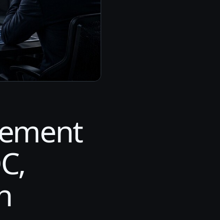
gement
C,
n