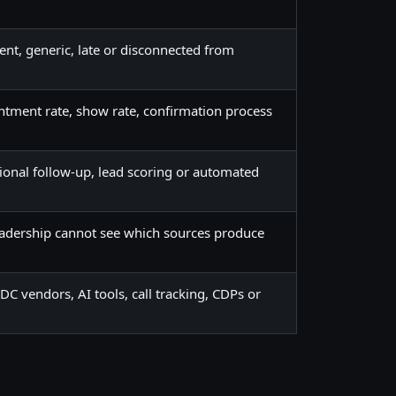
tent, generic, late or disconnected from
ntment rate, show rate, confirmation process
tional follow-up, lead scoring or automated
eadership cannot see which sources produce
 vendors, AI tools, call tracking, CDPs or