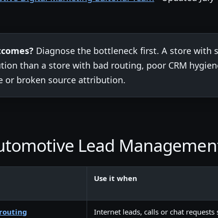
utcomes?
Diagnose the bottleneck first. A store with
lution than a store with bad routing, poor CRM hygi
e or broken source attribution.
 Automotive Lead Managemen
Use it when
routing
Internet leads, calls or chat requests