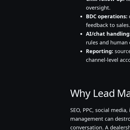
oversight.
BDC operations:
q
feedback to sales
AI/chat handling
rules and human e
Reporting:
source
channel-level acco
Why Lead Ma
SEO, PPC, social media,
management can destroy 
conversation. A dealers