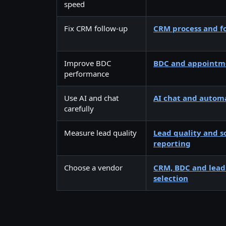
speed
Fix CRM follow-up
CRM process and fo
Improve BDC
BDC and appointme
performance
Use AI and chat
AI chat and autom
carefully
Measure lead quality
Lead quality and s
reporting
Choose a vendor
CRM, BDC and lea
selection