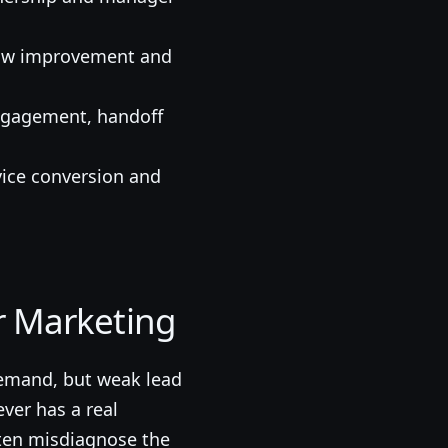
show improvement and
engagement, handoff
vice conversion and
 Marketing
demand, but weak lead
ver has a real
ften misdiagnose the