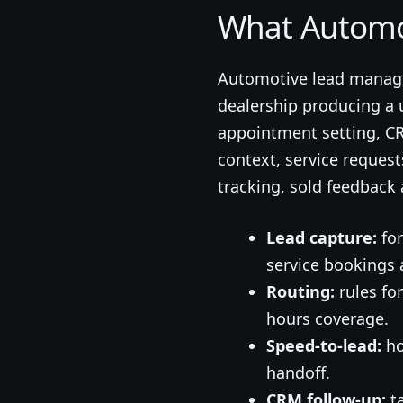
What Automo
Automotive lead manage
dealership producing a 
appointment setting, CRM
context, service reques
tracking, sold feedback 
Lead capture:
for
service bookings 
Routing:
rules for
hours coverage.
Speed-to-lead:
ho
handoff.
CRM follow-up:
ta