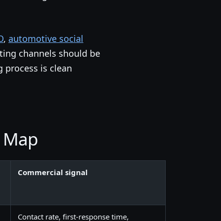
O
,
automotive social
ting channels should be
g process is clean
k Map
Commercial signal
Contact rate, first-response time,