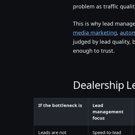
problem as traffic quali
This is why lead manag
media marketing
,
autom
judged by lead quality, 
enough to trust.
Dealership 
If the bottleneck is
Lead
management
focus
Leads are not
Speed-to-lead