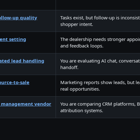
llow-up quality
Tasks exist, but follow-up is inconsis
shopper intent.
nt setting
The dealership needs stronger appoi
and feedback loops.
ated lead handling
You are evaluating AI chat, conversa
handoff.
ource-to-sale
Marketing reports show leads, but l
real opportunities.
d management vendor
You are comparing CRM platforms, BDC
attribution systems.