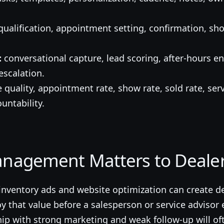
ualification, appointment setting, confirmation, 
.
:
conversational capture, lead scoring, after-hours 
scalation.
 quality, appointment rate, show rate, sold rate, ser
untability.
nagement Matters to Dealer
 inventory ads and website optimization can create 
that value before a salesperson or service advisor e
hip with strong marketing and weak follow-up will o