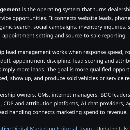
agement
is the operating system that turns dealer
rvice opportunities. It connects website leads, phone c
rganic search, social campaigns, inventory inquiries,
 appointment setting and source-to-sale reporting.
ip lead management works when response speed, rou
doff, appointment discipline, lead scoring and attri
simply more leads. The goal is more qualified opportu
ked, show up, and produce sold vehicles or service r
ealership owners, GMs, internet managers, BDC leaders
 CDP and attribution platforms, AI chat providers, a
lead handling connects marketing spend to revenue.
ive Digital Marketing Editorial Team
· Updated July 