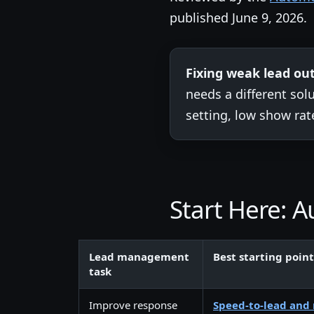
published June 9, 2026.
Fixing weak lead o
needs a different so
setting, low show rat
Start Here:
Lead management
Best starting point
task
Improve response
Speed-to-lead and 