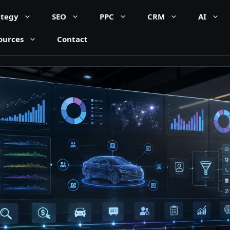
ategy
SEO
PPC
CRM
AI
ources
Contact