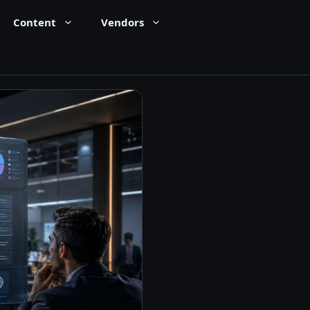
Content
Vendors