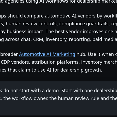
 agencies using AI workflows for dealership market
ips should compare automotive AI vendors by workflo
s, human review controls, compliance guardrails, rep
day business impact. The best vendor improves one 
 across chat, CRM, inventory, reporting, paid media 
e broader
Automotive AI Marketing
hub. Use it when 
, CDP vendors, attribution platforms, inventory merc
ies that claim to use AI for dealership growth.
:
do not start with a demo. Start with one dealership
s, the workflow owner, the human review rule and the