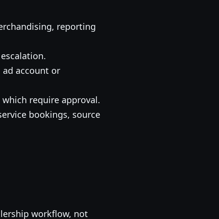
erchandising, reporting
escalation.
, ad account or
which require approval.
ervice bookings, source
alership workflow, not