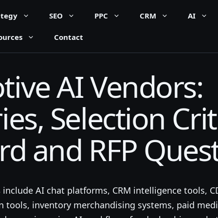
ategy
SEO
PPC
CRM
AI
ources
Contact
ive AI Vendors:
es, Selection Crit
rd and RFP Ques
s
include AI chat platforms, CRM intelligence tools, 
on tools, inventory merchandising systems, paid med