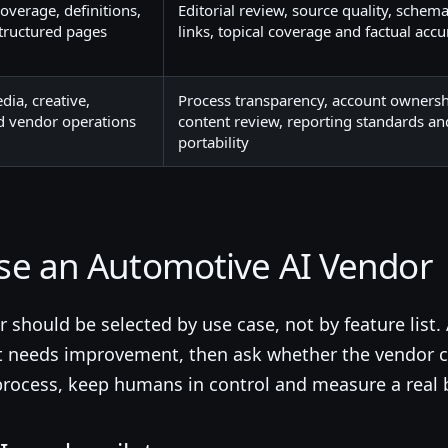
 coverage, definitions,
Editorial review, source quality, schema
structured pages
links, topical coverage and factual accu
ia, creative,
Process transparency, account ownersh
nd vendor operations
content review, reporting standards an
portability
se an Automotive AI Vendor
should be selected by use case, not by feature list. 
t needs improvement, then ask whether the vendor c
p process, keep humans in control and measure a real