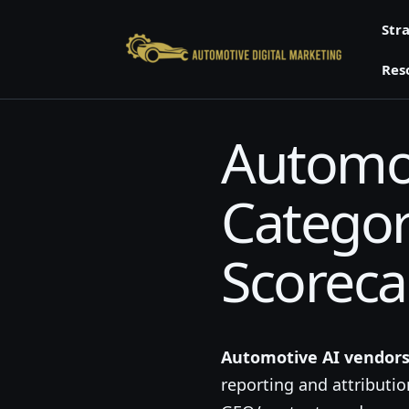
Skip
Str
to
content
Res
Automot
Categori
Scoreca
Automotive AI vendor
reporting and attributi