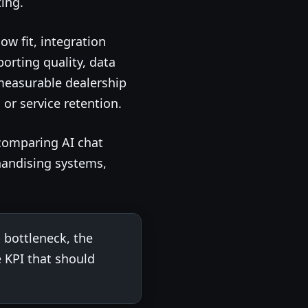
ing.
w fit, integration
orting quality, data
measurable dealership
or service retention.
comparing AI chat
handising systems,
 bottleneck, the
 KPI that should