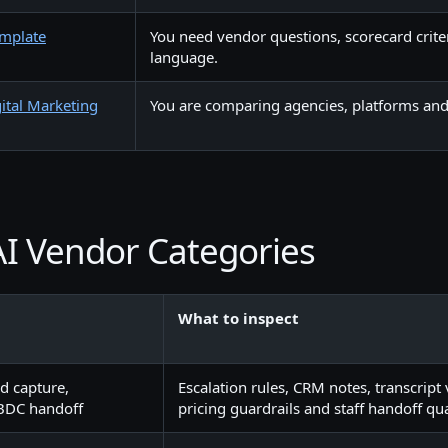
emplate
You need vendor questions, scorecard crite
language.
ital Marketing
You are comparing agencies, platforms and 
I Vendor Categories
What to inspect
d capture,
Escalation rules, CRM notes, transcript vi
BDC handoff
pricing guardrails and staff handoff qua