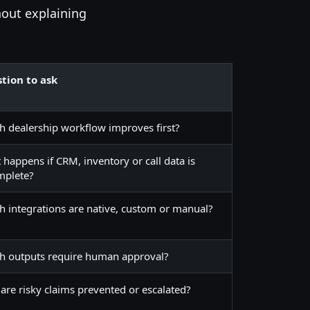
hout explaining
tion to ask
h dealership workflow improves first?
happens if CRM, inventory or call data is
mplete?
h integrations are native, custom or manual?
h outputs require human approval?
are risky claims prevented or escalated?