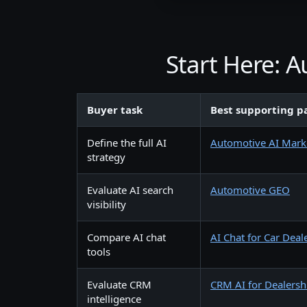
Start Here: 
Buyer task
Best supporting p
Define the full AI
Automotive AI Mark
strategy
Evaluate AI search
Automotive GEO
visibility
Compare AI chat
AI Chat for Car Deal
tools
Evaluate CRM
CRM AI for Dealersh
intelligence