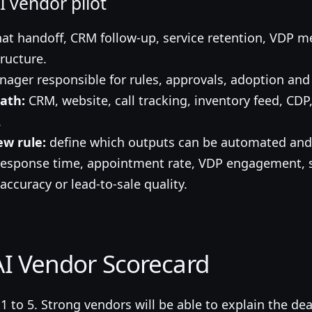
 vendor pilot
at handoff, CRM follow-up, service retention, VDP m
ructure.
ager responsible for rules, approvals, adoption and 
ath:
CRM, website, call tracking, inventory feed, CDP
.
w rule:
define which outputs can be automated and 
esponse time, appointment rate, VDP engagement, s
 accuracy or lead-to-sale quality.
I Vendor Scorecard
 to 5. Strong vendors will be able to explain the de