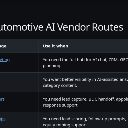
Automotive AI Vendor Routes
age
Use it when
eting
You need the full hub for AI chat, CRM, GEO
planning.
You want better visibility in AI-assisted an
category content.
ers
You need lead capture, BDC handoff, appoi
response support.
ips
You need lead scoring, follow-up prompts, 
equity mining support.