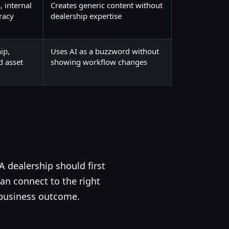
, internal
Creates generic content without
racy
dealership expertise
ip,
Uses AI as a buzzword without
d asset
showing workflow changes
A dealership should first
an connect to the right
 business outcome.