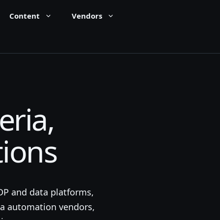
Content
Vendors
eria,
tions
CDP and data platforms,
ia automation vendors,