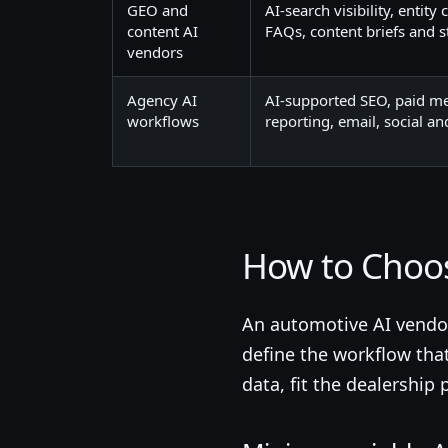
GEO and
AI-search visibility, entity
content AI
FAQs, content briefs and 
vendors
Agency AI
AI-supported SEO, paid med
workflows
reporting, email, social a
How to Choo
An automotive AI vendor 
define the workflow tha
data, fit the dealershi