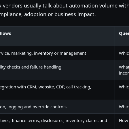
ak vendors usually talk about automation volume wit
mpliance, adoption or business impact.
shows
Ques
 service, marketing, inventory or management
Whic
lity checks and failure handling
What 
inco
gration with CRM, website, CDP, call tracking,
Whic
ion, logging and override controls
Whic
ntives, finance terms, disclosures, inventory claims and
How 