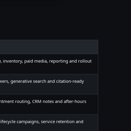
, inventory, paid media, reporting and rollout
swers, generative search and citation-ready
ntment routing, CRM notes and after-hours
lifecycle campaigns, service retention and