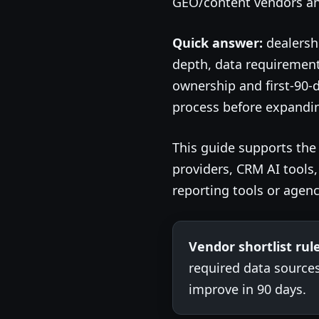
GEO/content vendors and
Quick answer:
dealersh
depth, data requirement
ownership and first-90-
process before expanding
This guide supports th
providers, CRM AI tools
reporting tools or agenc
Vendor shortlist rule
required data source
improve in 90 days.