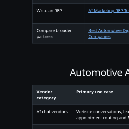
Write an RFP
AI Marketing RFP T
Compare broader
Best Automotive Dig
partners
Companies
Automotive A
Vendor
Primary use case
category
AI chat vendors
Website conversations, lea
appointment routing and 