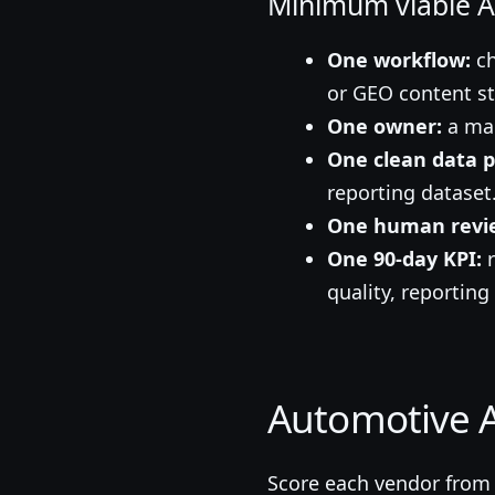
Minimum viable AI
One workflow:
ch
or GEO content st
One owner:
a man
One clean data p
reporting dataset
One human revie
One 90-day KPI:
r
quality, reporting
Automotive A
Score each vendor from 1