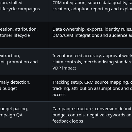
ion, stalled
CRM integration, source data quality, t
 lifecycle campaigns
creation, adoption reporting and explai
ation, attribution,
Data ownership, exports, identity rules
tomer lifecycle
DMS/CRM integrations and audience ac
extraction,
Inventory feed accuracy, approval work
nit promotion and
claim controls, merchandising standar
VDP impact
maly detection,
Tracking setup, CRM source mapping, c
nd budget
tracking, attribution assumptions and
access
 budget pacing,
Campaign structure, conversion definit
ampaign QA
budget controls, negative keywords a
feedback loops