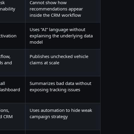
ask
Cannot show how
nability
recommendations appear
inside the CRM workflow
,
Uses “AI” language without
tivation
explaining the underlying data
model
flow,
Publishes unchecked vehicle
ds and
claims at scale
all
Summarizes bad data without
 dashboard
exposing tracking issues
ions,
Uses automation to hide weak
nd CRM
campaign strategy