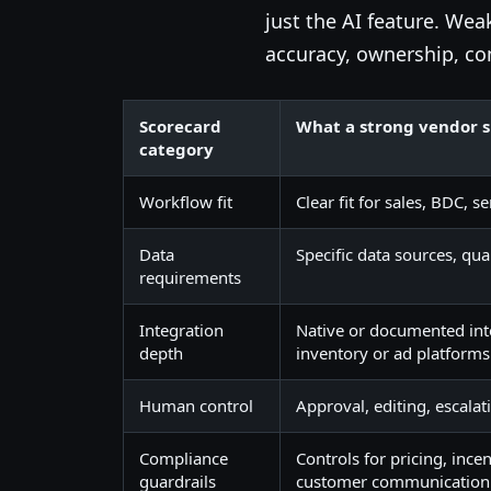
just the AI feature. We
accuracy, ownership, co
Scorecard
What a strong vendor 
category
Workflow fit
Clear fit for sales, BDC,
Data
Specific data sources, qua
requirements
Integration
Native or documented inte
depth
inventory or ad platforms
Human control
Approval, editing, escalat
Compliance
Controls for pricing, ince
guardrails
customer communication