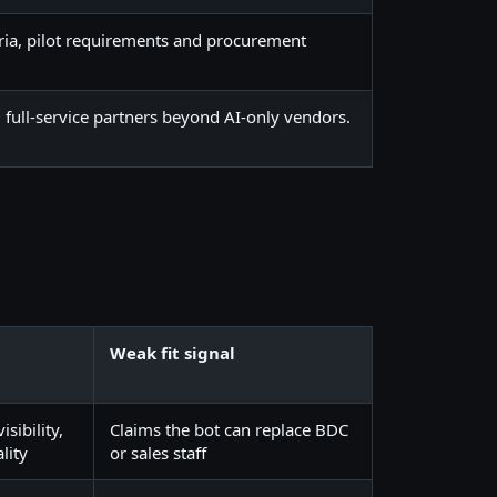
ria, pilot requirements and procurement
full-service partners beyond AI-only vendors.
Weak fit signal
sibility,
Claims the bot can replace BDC
lity
or sales staff