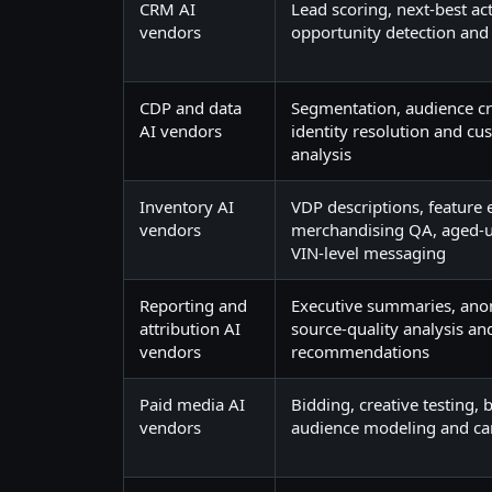
CRM AI
Lead scoring, next-best act
vendors
opportunity detection and
CDP and data
Segmentation, audience cre
AI vendors
identity resolution and cus
analysis
Inventory AI
VDP descriptions, feature 
vendors
merchandising QA, aged-u
VIN-level messaging
Reporting and
Executive summaries, ano
attribution AI
source-quality analysis a
vendors
recommendations
Paid media AI
Bidding, creative testing,
vendors
audience modeling and c