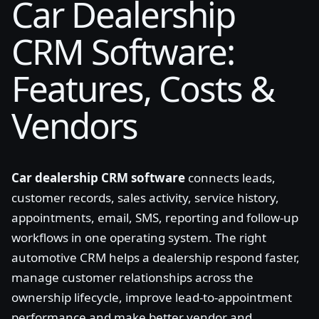
Car Dealership
CRM Software:
Features, Costs &
Vendors
Car dealership CRM software
connects leads,
customer records, sales activity, service history,
appointments, email, SMS, reporting and follow-up
workflows in one operating system. The right
automotive CRM helps a dealership respond faster,
manage customer relationships across the
ownership lifecycle, improve lead-to-appointment
performance and make better vendor and