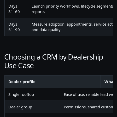
Days
Launch priority workflows, lifecycle segment
31–60
reports
Days
Measure adoption, appointments, service activi
61–90
and data quality
Choosing a CRM by Dealership
Use Case
Dealer profile
What 
Single rooftop
Ease of use, reliable lead wor
Dealer group
Permissions, shared customer