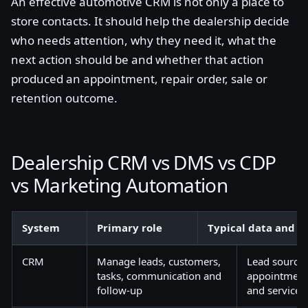
An effective automotive CRM is not only a place to
store contacts. It should help the dealership decide
who needs attention, why they need it, what the
next action should be and whether that action
produced an appointment, repair order, sale or
retention outcome.
Dealership CRM vs DMS vs CDP
vs Marketing Automation
System
Primary role
Typical data and w
CRM
Manage leads, customers,
Lead source, 
tasks, communication and
appointments,
follow-up
and service a