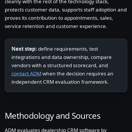
cleanly with the rest of the technology stack,
protects customer data, supports staff adoption and
proves its contribution to appointments, sales,
service retention and customer experience.
Next step:
define requirements, test
integrations and data ownership, compare
vendors with a structured scorecard, and
contact ADM
when the decision requires an
independent CRM evaluation framework.
Methodology and Sources
ADM evaluates dealership CRM software by