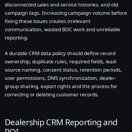
disconnected sales and service histories, and old
campaign tags. Increasing campaign volume before
fixing these issues creates irrelevant
communication, wasted BDC work and unreliable
reporting.
A durable CRM data policy should define record
ownership, duplicate rules, required fields, lead-
source naming, consent status, retention periods,
user permissions, DMS synchronization, dealer-
group sharing, export rights and the process for
correcting or deleting customer records.
Dealership CRM Reporting and
ROI