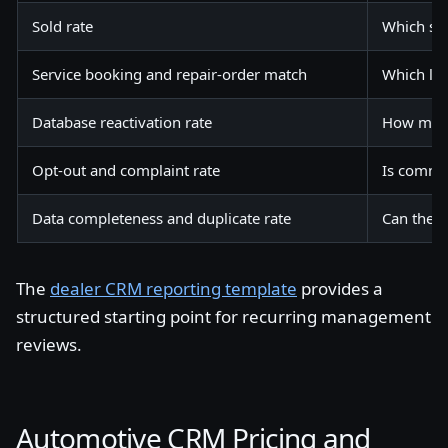
Sold rate
Which so
Service booking and repair-order match
Which lif
Database reactivation rate
How much 
Opt-out and complaint rate
Is commu
Data completeness and duplicate rate
Can the C
The
dealer CRM reporting template
provides a
structured starting point for recurring management
reviews.
Automotive CRM Pricing and