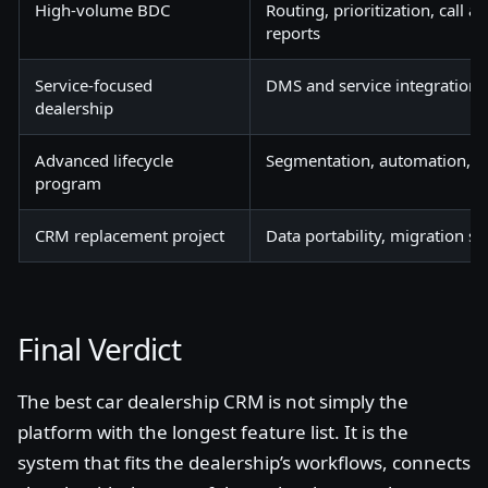
High-volume BDC
Routing, prioritization, call 
reports
Service-focused
DMS and service integration, 
dealership
Advanced lifecycle
Segmentation, automation, C
program
CRM replacement project
Data portability, migration su
Final Verdict
The best car dealership CRM is not simply the
platform with the longest feature list. It is the
system that fits the dealership’s workflows, connects