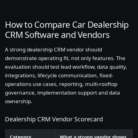
How to Compare Car Dealership
CRM Software and Vendors
A strong dealership CRM vendor should
demonstrate operating fit, not only features. The
evaluation should test lead workflow, data quality,
integrations, lifecycle communication, fixed-
operations use cases, reporting, multi-rooftop
governance, implementation support and data
ownership.
Dealership CRM Vendor Scorecard
Category
What a strong vendor shows