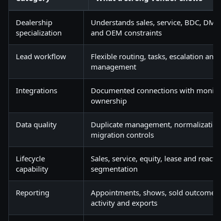
Dealership
Understands sales, service, BDC, DMS,
specialization
and OEM constraints
Lead workflow
Flexible routing, tasks, escalation an
management
Integrations
Documented connections with monitor
ownership
Data quality
Duplicate management, normalizatio
migration controls
Lifecycle
Sales, service, equity, lease and reacti
capability
segmentation
Reporting
Appointments, shows, sold outcomes, 
activity and exports