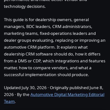
technology decisions.
This guide is for dealership owners, general
managers, BDC leaders, CRM administrators,
marketing teams, fixed-operations leaders and
dealer groups evaluating, replacing or improving an
automotive CRM platform. It explains what
dealership CRM software should do, how it differs
from a DMS or CDP, which integrations and features
matter, how to compare vendors, and what a
successful implementation should produce.
Updated July 30, 2026 · Originally published June 8,
2026 · By the
Automotive Digital Marketing Editorial
Team
.