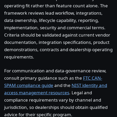
operating fit rather than feature count alone. The
framework reviews lead workflow, integrations,
data ownership, lifecycle capability, reporting,
implementation, security and commercial terms.
Criteria should be validated against current vendor
documentation, integration specifications, product
demonstrations, contracts and dealership operating
requirements.
For communication and data-governance review,
consult primary guidance such as the
FTC CAN-
SPAM compliance guide
and the
NIST identity and
access management resources
. Legal and
compliance requirements vary by channel and
jurisdiction, so dealerships should obtain qualified
advice for their specific program.