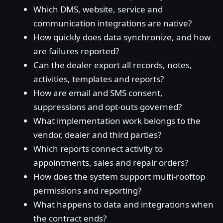
Which DMS, website, service and
communication integrations are native?
How quickly does data synchronize, and how
are failures reported?
Can the dealer export all records, notes,
activities, templates and reports?
How are email and SMS consent,
suppressions and opt-outs governed?
What implementation work belongs to the
vendor, dealer and third parties?
Which reports connect activity to
appointments, sales and repair orders?
How does the system support multi-rooftop
permissions and reporting?
What happens to data and integrations when
the contract ends?