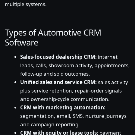
multiple systems.
Types of Automotive CRM
Software
Sales-focused dealership CRM:
internet
leads, calls, showroom activity, appointments,
follow-up and sold outcomes.
Unified sales and service CRM:
sales activity
plus service retention, repair-order signals
and ownership-cycle communication.
CRM with marketing automation:
segmentation, email, SMS, nurture journeys
and campaign reporting.
CRM with equity or lease tools:
payment