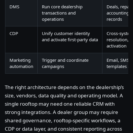
DMS
Run core dealership
Deals, repair
transactions and
accounting, 
operations
records
CDP
Unify customer identity
Cross-system 
and activate first-party data
resolution, 
activation
Marketing
Trigger and coordinate
Email, SMS, 
automation
campaigns
templates a
The right architecture depends on the dealership’s
size, vendors, data quality and operating model. A
single rooftop may need one reliable CRM with
strong integrations. A dealer group may require
shared governance, rooftop-specific workflows, a
CDP or data layer, and consistent reporting across