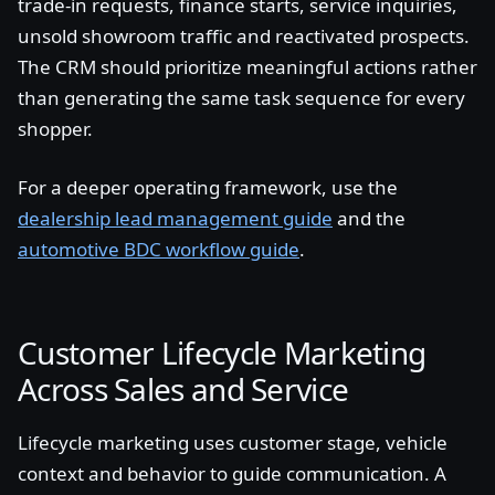
trade-in requests, finance starts, service inquiries,
unsold showroom traffic and reactivated prospects.
The CRM should prioritize meaningful actions rather
than generating the same task sequence for every
shopper.
For a deeper operating framework, use the
dealership lead management guide
and the
automotive BDC workflow guide
.
Customer Lifecycle Marketing
Across Sales and Service
Lifecycle marketing uses customer stage, vehicle
context and behavior to guide communication. A