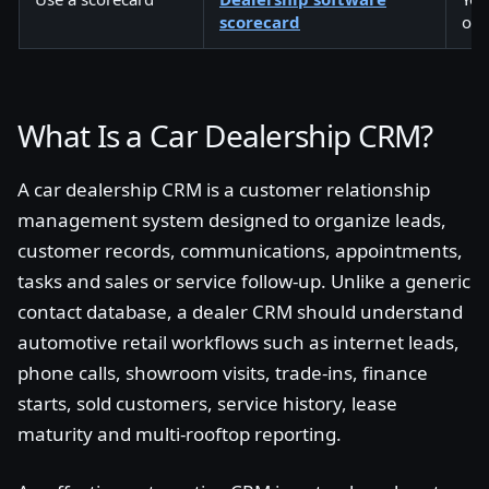
scorecard
own
What Is a Car Dealership CRM?
A car dealership CRM is a customer relationship
management system designed to organize leads,
customer records, communications, appointments,
tasks and sales or service follow-up. Unlike a generic
contact database, a dealer CRM should understand
automotive retail workflows such as internet leads,
phone calls, showroom visits, trade-ins, finance
starts, sold customers, service history, lease
maturity and multi-rooftop reporting.