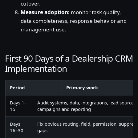
cutover.
Measure adoption:
monitor task quality,
data completeness, response behavior and
management use.
First 90 Days of a Dealership CRM
Implementation
Period
Primary work
Days 1–
Audit systems, data, integrations, lead sources
15
campaigns and reporting
Days
Fix obvious routing, field, permission, suppres
16–30
gaps