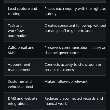
Lead capture and
Places each inquiry with the right tea
routing
quickly
Task and
Creates consistent follow-up without
workflow
burying staff in generic tasks
automation
Calls, email and
Preserves communication history and
SMS
channel governance
Appointment
Connects activity to showroom or
management
service outcomes
Customer and
Makes follow-up relevant
vehicle context
DMS and website
Reduces disconnected records and
integrations
manual work