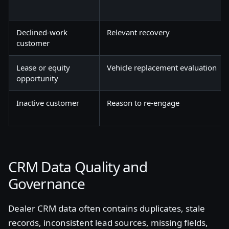
Declined-work
Relevant recovery
customer
Lease or equity
Vehicle replacement evaluation
opportunity
Inactive customer
Reason to re-engage
CRM Data Quality and
Governance
Dealer CRM data often contains duplicates, stale
records, inconsistent lead sources, missing fields,