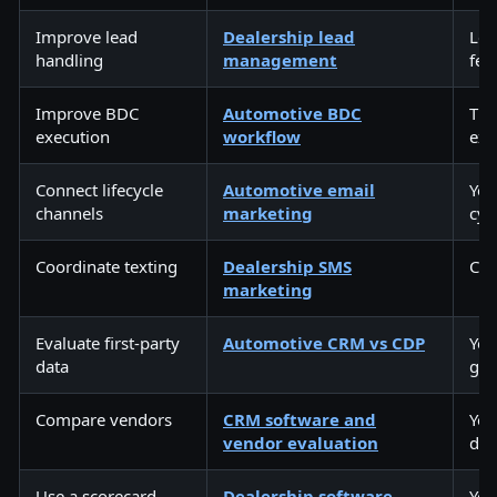
Improve lead
Dealership lead
Lea
handling
management
fee
Improve BDC
Automotive BDC
The
execution
workflow
exe
Connect lifecycle
Automotive email
You
channels
marketing
cyc
Coordinate texting
Dealership SMS
Con
marketing
Evaluate first-party
Automotive CRM vs CDP
You
data
gro
Compare vendors
CRM software and
You
vendor evaluation
dec
Use a scorecard
Dealership software
You