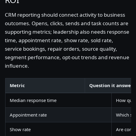
CRM reporting should connect activity to business
outcomes. Opens, clicks, sends and task counts are
supporting metrics; leadership also needs response
time, appointment rate, show rate, sold rate,
service bookings, repair orders, source quality,
segment performance, opt-out trends and revenue
influence.
Metric
Question it answers
Median response time
How quic
Appointment rate
Which sou
Show rate
Are confi