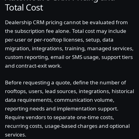
Total Cost
Dealership CRM pricing cannot be evaluated from
the subscription fee alone. Total cost may include
per-user or per-rooftop licenses, setup, data
migration, integrations, training, managed services,
custom reporting, email or SMS usage, support tiers
and contract-exit work.
Before requesting a quote, define the number of
rooftops, users, lead sources, integrations, historical
data requirements, communication volume,
reporting needs and implementation support.
Require vendors to separate one-time costs,
recurring costs, usage-based charges and optional
services.