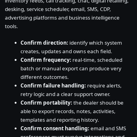
inventory feeds, call tracking, chat, digital retailing,
desking, service scheduler, email, SMS, CDP,
advertising platforms and business intelligence
tools.
Confirm direction:
identify which system
creates, updates and owns each field.
Confirm frequency:
real-time, scheduled
batch or manual export can produce very
different outcomes.
Confirm failure handling:
require alerts,
retry logic and a clear support owner.
Confirm portability:
the dealer should be
able to export records, notes, activities,
templates and reporting history.
Confirm consent handling:
email and SMS
preferences must survive integrations and