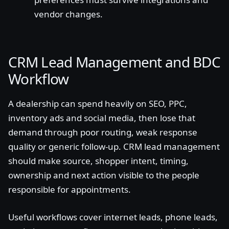
vendor changes.
CRM Lead Management and BDC
Workflow
A dealership can spend heavily on SEO, PPC,
inventory ads and social media, then lose that
demand through poor routing, weak response
quality or generic follow-up. CRM lead management
should make source, shopper intent, timing,
ownership and next action visible to the people
responsible for appointments.
Useful workflows cover internet leads, phone leads,