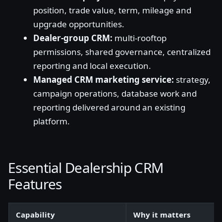
position, trade value, term, mileage and
upgrade opportunities.
Dealer-group CRM:
multi-rooftop
permissions, shared governance, centralized
reporting and local execution.
Managed CRM marketing service:
strategy,
campaign operations, database work and
reporting delivered around an existing
platform.
Essential Dealership CRM
Features
Capability
Why it matters