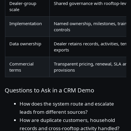
Dealer-group
Shared governance with rooftop-level
scale
Implementation
Named ownership, milestones, trainin
controls
Data ownership
Dealer retains records, activities, tem
exports
Commercial
Transparent pricing, renewal, SLA and
terms
provisions
Questions to Ask in a CRM Demo
How does the system route and escalate
leads from different sources?
How are duplicate customers, household
records and cross-rooftop activity handled?