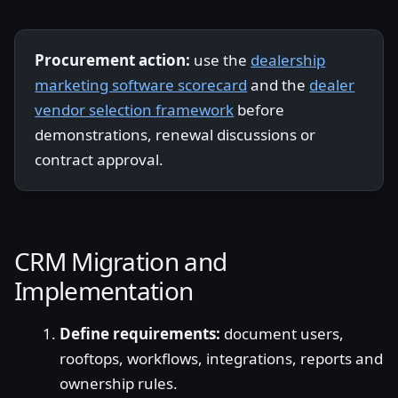
Procurement action:
use the
dealership
marketing software scorecard
and the
dealer
vendor selection framework
before
demonstrations, renewal discussions or
contract approval.
CRM Migration and
Implementation
Define requirements:
document users,
rooftops, workflows, integrations, reports and
ownership rules.