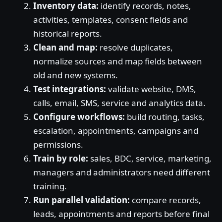
Inventory data:
identify records, notes,
activities, templates, consent fields and
historical reports.
Clean and map:
resolve duplicates,
normalize sources and map fields between
old and new systems.
Test integrations:
validate website, DMS,
calls, email, SMS, service and analytics data.
Configure workflows:
build routing, tasks,
escalation, appointments, campaigns and
permissions.
Train by role:
sales, BDC, service, marketing,
managers and administrators need different
training.
Run parallel validation:
compare records,
leads, appointments and reports before final