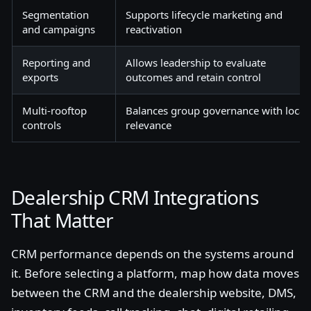
Segmentation
Supports lifecycle marketing and
and campaigns
reactivation
Reporting and
Allows leadership to evaluate
exports
outcomes and retain control
Multi-rooftop
Balances group governance with local
controls
relevance
Dealership CRM Integrations
That Matter
CRM performance depends on the systems around
it. Before selecting a platform, map how data moves
between the CRM and the dealership website, DMS,