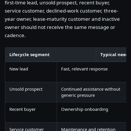
first-time lead, unsold prospect, recent buyer,
service customer, declined-work customer, three-
year owner, lease-maturity customer and inactive
owner should not receive the same message or
cadence.
Lifecycle segment
Typical need
New lead
Fast, relevant response
Unsold prospect
Continued assistance without
generic pressure
Recent buyer
Ownership onboarding
Service customer
Maintenance and retention