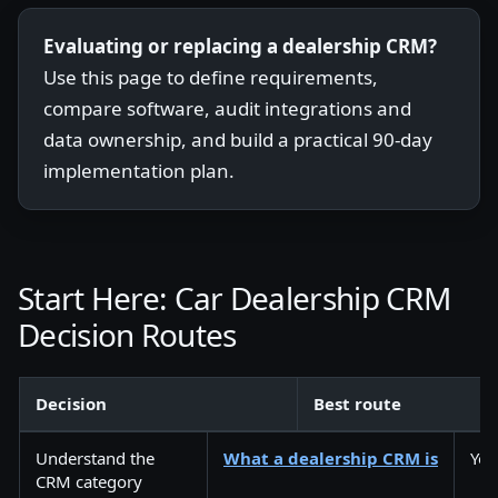
Evaluating or replacing a dealership CRM?
Use this page to define requirements,
compare software, audit integrations and
data ownership, and build a practical 90-day
implementation plan.
Start Here: Car Dealership CRM
Decision Routes
Decision
Best route
Understand the
What a dealership CRM is
You
CRM category